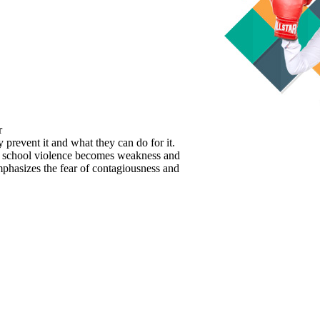
r
prevent it and what they can do for it.
nd school violence becomes weakness and
mphasizes the fear of contagiousness and