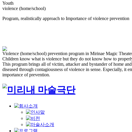
Youth
violence (home/school)
Program, realistically approach to Importance of violence prevention
Violence (home/school) prevention program in Mirinae Magic Theate
Children know what is violence but they do not know how to properly 
This program brings all of victim, attacker and bystander of home a
diseased through contagiousness of violence in sense. Especially, it e
importance of prevention.