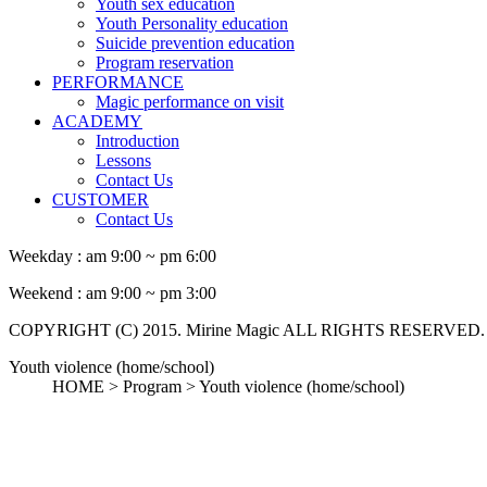
Youth sex education
Youth Personality education
Suicide prevention education
Program reservation
PERFORMANCE
Magic performance on visit
ACADEMY
Introduction
Lessons
Contact Us
CUSTOMER
Contact Us
Weekday :
am 9:00 ~ pm 6:00
Weekend :
am 9:00 ~ pm 3:00
COPYRIGHT (C) 2015. Mirine Magic ALL RIGHTS RESERVED.
Youth violence (home/school)
HOME > Program >
Youth violence (home/school)