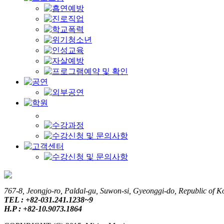
767-8, Jeongjo-ro, Paldal-gu, Suwon-si, Gyeonggi-do, Republic of K
TEL : +82-031.241.1238~9
H.P : +82-10.9073.1864