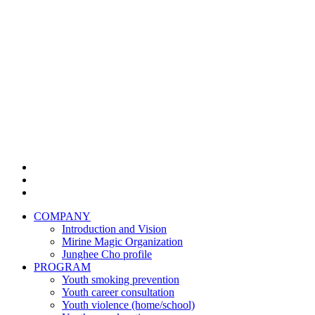
COMPANY
Introduction and Vision
Mirine Magic Organization
Junghee Cho profile
PROGRAM
Youth smoking prevention
Youth career consultation
Youth violence (home/school)